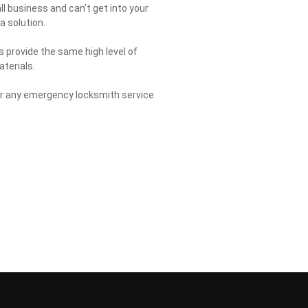
all business and can’t get into your
a solution.
s provide the same high level of
aterials.
for any emergency locksmith service