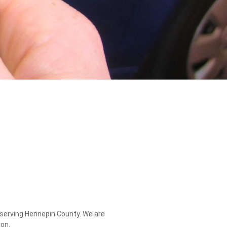
, serving Hennepin County. We are
on.