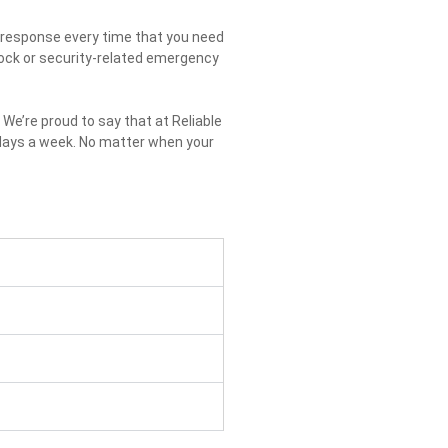
st response every time that you need
 lock or security-related emergency
We’re proud to say that at Reliable
 days a week. No matter when your