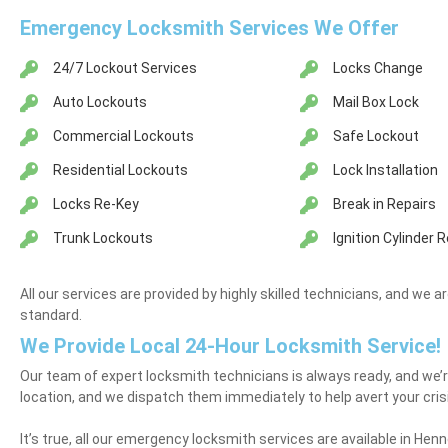
Emergency Locksmith Services We Offer
24/7 Lockout Services
Locks Change
Auto Lockouts
Mail Box Lock
Commercial Lockouts
Safe Lockout
Residential Lockouts
Lock Installation
Locks Re-Key
Break in Repairs
Trunk Lockouts
Ignition Cylinder
All our services are provided by highly skilled technicians, and we a
standard.
We Provide Local 24-Hour Locksmith Service!
Our team of expert locksmith technicians is always ready, and we’r
location, and we dispatch them immediately to help avert your cris
It’s true, all our emergency locksmith services are available in Henne