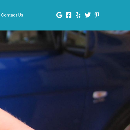
Contact Us