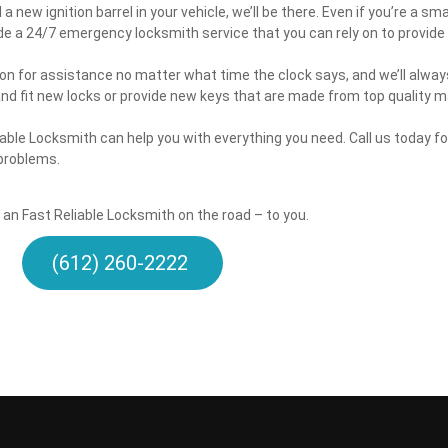
 new ignition barrel in your vehicle, we’ll be there. Even if you’re a sm
de a 24/7 emergency locksmith service that you can rely on to provide 
 on for assistance no matter what time the clock says, and we’ll alway
and fit new locks or provide new keys that are made from top quality m
able Locksmith can help you with everything you need. Call us today 
 problems.
t an Fast Reliable Locksmith on the road – to you.
(612) 260-2222