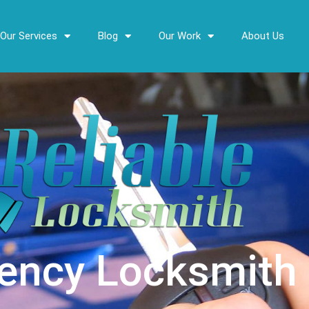
Our Services
Blog
Our Work
About Us
ency Locksmith