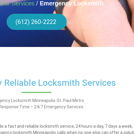
Our Services
/
Emergency Locksmith
(612) 260-2222
 Reliable Locksmith Services
ency Locksmith Minneapolis-St. Paul Metro.
 Response Time – 24/7 Emergency Services
e a fast and reliable locksmith service, 24 hours a day, 7 days a week
gency locksmith Minneapolis calls when no-one else can offer a soluti