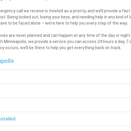
rgency call we receive is treated as a priority, and we’ll provide a fa
ist. Being locked out, losing your keys, and needing help in any kind of
ave to be faced alone – we’re here to help you every step of the way.
es are never planned and can happen at any time of the day or night. 
h Minneapolis, we provide a service you can access 24 hours a day, 7
 occurs, we’ll be there to help you get everything back on track.
polis
stalled