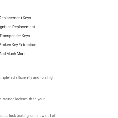
Replacement Keys
Ignition Replacement
Transponder Keys
Broken Key Extraction
And Much More...
ompleted efficiently and to a high
t trained locksmith to your
eed a lock picking, or a new set of