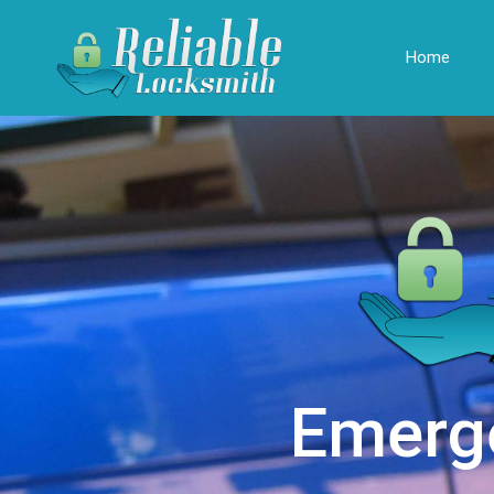
Home
Emerg