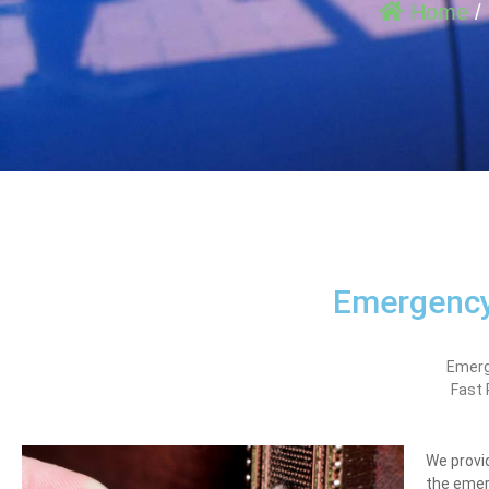
Home
/
Emergency
Emerg
Fast
We provid
the emer