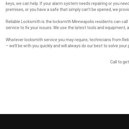
keys, we can help. If your alarm system needs repairing or you need a
premises, or you have a safe that simply can’t be opened, we provi
Reliable Locksmith is the locksmith Minneapolis residents can call
service to fix your issues. We use the latest tools and equipment, 
Whatever locksmith service you may require, technicians from Reli
– we’ll be with you quickly and will always do our best to solve your
Call to ge