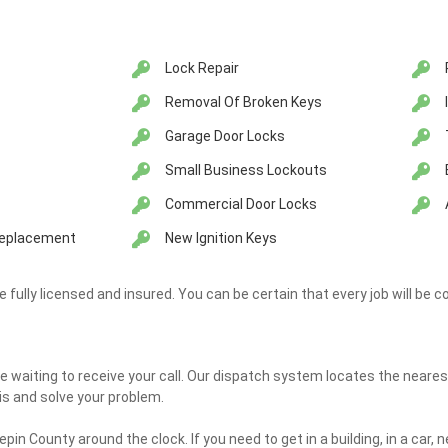
Lock Repair
Removal Of Broken Keys
Garage Door Locks
Small Business Lockouts
Commercial Door Locks
 Replacement
New Ignition Keys
re fully licensed and insured. You can be certain that every job will be c
e waiting to receive your call. Our dispatch system locates the neares
is and solve your problem.
pin County around the clock. If you need to get in a building, in a car, n