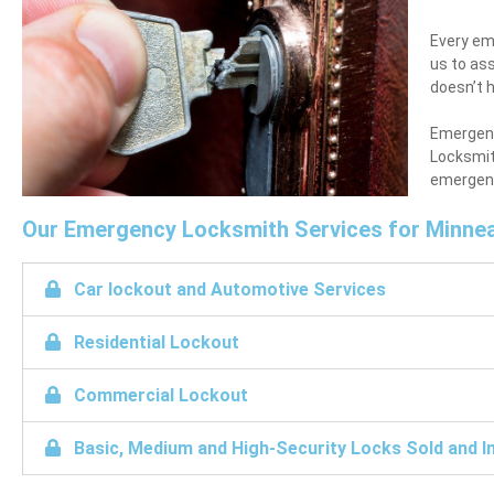
Every eme
us to ass
doesn’t h
Emergenci
Locksmit
emergency
Our Emergency Locksmith Services for Minnea
Car lockout and Automotive Services
Residential Lockout
Commercial Lockout
Basic, Medium and High-Security Locks Sold and In