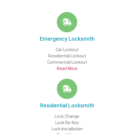
Emergency Locksmith
Car Lockout
Residential Lockout
Commercial Lockout
Read More
Residential Locksmith
Lock Change
Lock Re-Key
Lock Installation