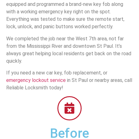
equipped and programmed a brand-new key fob along
with a working emergency key right on the spot.
Everything was tested to make sure the remote start,
lock, unlock, and panic buttons worked perfectly.
We completed the job near the West 7th area, not far
from the Mississippi River and downtown St Paul. It’s
always great helping local residents get back on the road
quickly.
If you need a new car key, fob replacement, or
emergency lockout service
in St Paul or nearby areas, call
Reliable Locksmith today!
Before