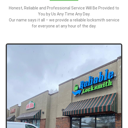
Honest, Reliable and Professional Service Will Be Provided to
You by Us Any Time Any Day.
Our name says it all – we provide a reliable locksmith service
for everyone at any hour of the day.