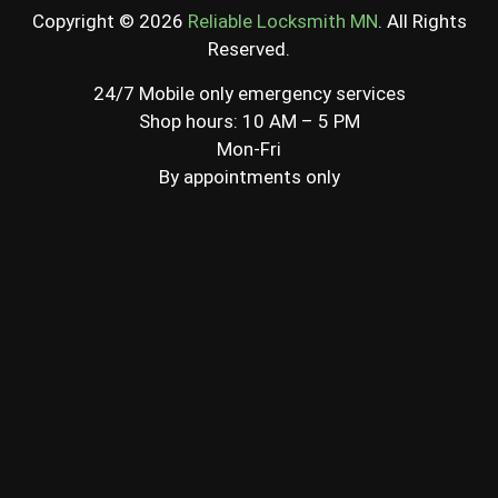
Copyright © 2026
Reliable Locksmith MN
. All Rights
Reserved.
24/7 Mobile only emergency services
Shop hours: 10 AM – 5 PM
Mon-Fri
By appointments only