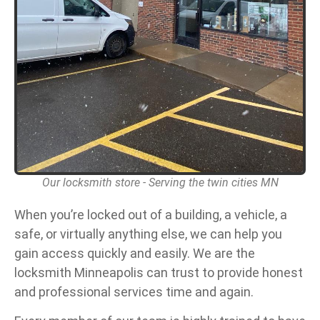
Our locksmith store - Serving the twin cities MN
When you’re locked out of a building, a vehicle, a
safe, or virtually anything else, we can help you
gain access quickly and easily. We are the
locksmith Minneapolis can trust to provide honest
and professional services time and again.