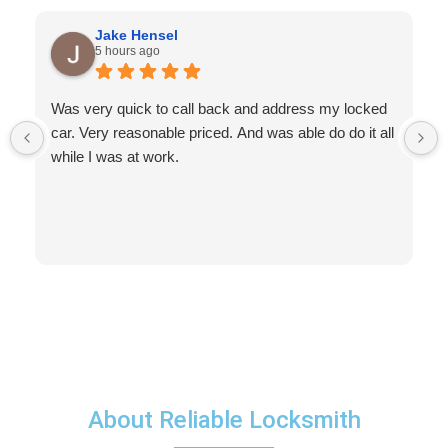
Jake Hensel
5 hours ago
Was very quick to call back and address my locked
car. Very reasonable priced. And was able do do it all
while I was at work.
About Reliable Locksmith