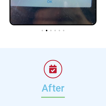
After