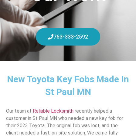
763-333-2592
New Toyota Key Fobs Made In
St Paul MN
Our team at
Reliable Locksmith
recently helped a
customer in St Paul MN who needed a new key fob for
their 2023 Toyota. The original fob was lost, and the
client needed a fast, on-site solution. We came fully