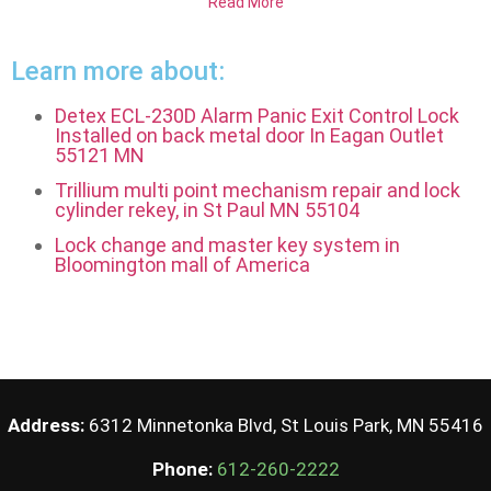
Read More
Learn more about:
Detex ECL-230D Alarm Panic Exit Control Lock
Installed on back metal door In Eagan Outlet
55121 MN
Trillium multi point mechanism repair and lock
cylinder rekey, in St Paul MN 55104
Lock change and master key system in
Bloomington mall of America
Address:
6312 Minnetonka Blvd, St Louis Park, MN 55416
Phone:
612-260-2222