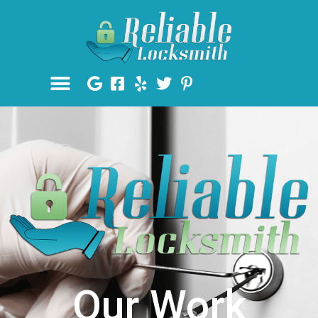
Our Work