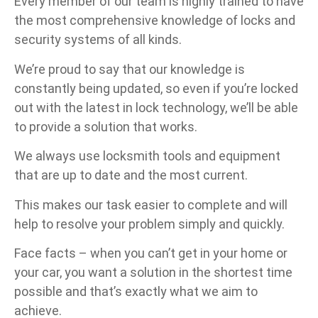
Every member of our team is highly trained to have
the most comprehensive knowledge of locks and
security systems of all kinds.
We’re proud to say that our knowledge is
constantly being updated, so even if you’re locked
out with the latest in lock technology, we’ll be able
to provide a solution that works.
We always use locksmith tools and equipment
that are up to date and the most current.
This makes our task easier to complete and will
help to resolve your problem simply and quickly.
Face facts – when you can’t get in your home or
your car, you want a solution in the shortest time
possible and that’s exactly what we aim to
achieve.