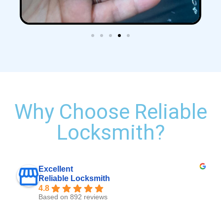
Why Choose Reliable
Locksmith?
Excellent
Reliable Locksmith
4.8
Based on 892 reviews