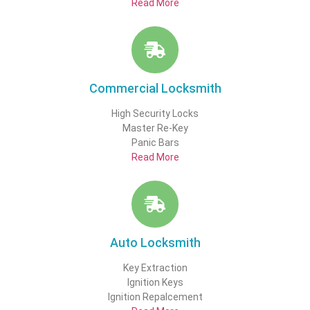
Read More
Commercial Locksmith
High Security Locks
Master Re-Key
Panic Bars
Read More
Auto Locksmith
Key Extraction
Ignition Keys
Ignition Repalcement