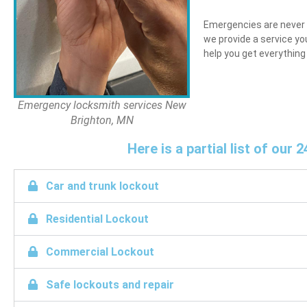
Emergencies are never p
we provide a service yo
help you get everything
Emergency locksmith services New
Brighton, MN
Here is a partial list of ou
Car and trunk lockout
Residential Lockout
Commercial Lockout
Safe lockouts and repair