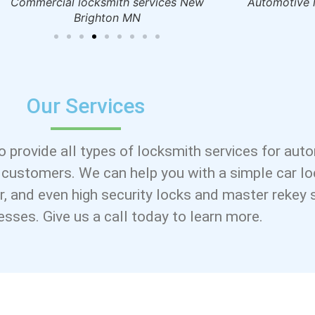
Commercial locksmith services New
Automotive l
Brighton MN
Our Services
o provide all types of locksmith services for aut
 customers. We can help you with a simple car l
air, and even high security locks and master rekey
nesses. Give us a call today to learn more.