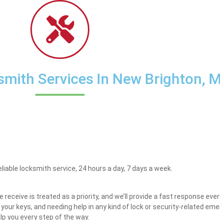
mith Services In New Brighton, 
eliable locksmith service, 24 hours a day, 7 days a week.
receive is treated as a priority, and we’ll provide a fast response eve
g your keys, and needing help in any kind of lock or security-related e
elp you every step of the way.