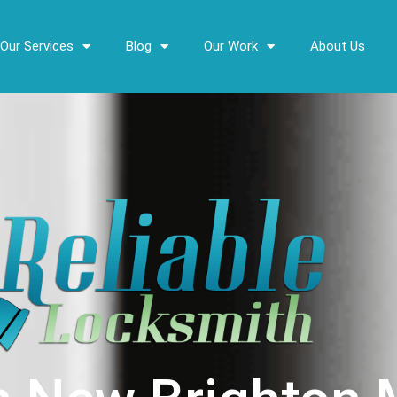
Our Services
Blog
Our Work
About Us