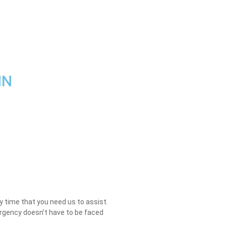
MN
ry time that you need us to assist.
mergency doesn’t have to be faced