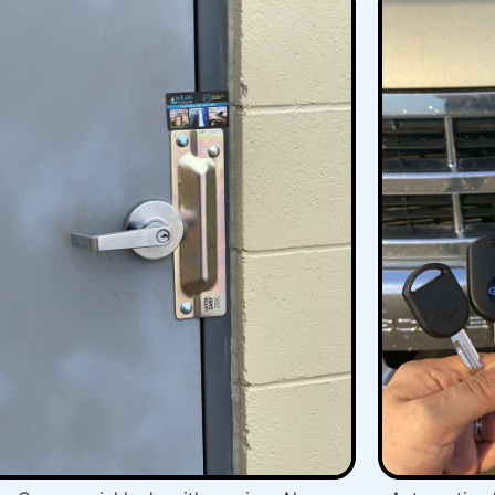
you choosing reliable locksmith.