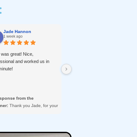
:
Jade Hannon
Hunter
1 week ago
2 weeks ago
 was great! Nice,
Mike was extremely fast and
essional and worked us in
efficient re-keying our new home
minute!
Highly recommend!
sponse from the
Response from the
ner:
Thank you Jade, for your
owner:
We're so glad you were
view and hope to serve you
happy with your home Rekey
in in the future.
service.
Thank you for sharing your
experience here.