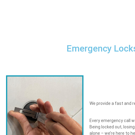
Emergency Locks
We provide a fast and r
Every emergency call we 
Being locked out, losin
alone – we’re here to h