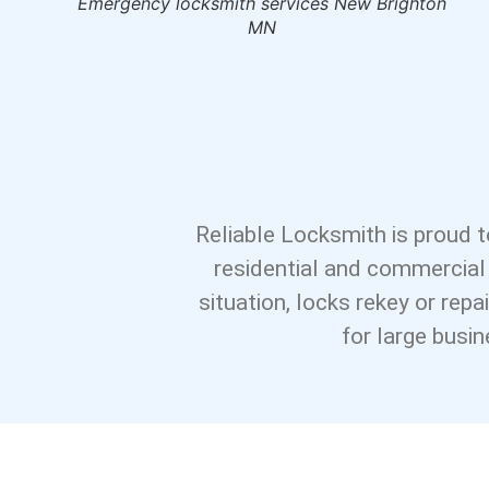
ks New
Emergency locksmith services New Brighton
MN
Reliable Locksmith is proud t
residential and commercial
situation, locks rekey or rep
for large busi