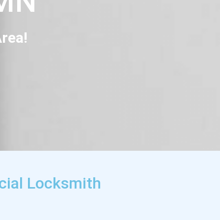
 MN
rea!
cial Locksmith