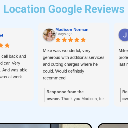
 Location Google Reviews 
Madison Norman
3 days ago
el
Mike was wonderful, very
Mike
 call back and
generous with additional services
prof
d car. Very
and cutting charges where he
last 
d. And was able
could. Would definitely
I was at work.
recommend!
Response from the
Re
owner:
Thank you Madison, for
ow
taking the time to leave us your
re
feedback.
aga
We're glad we could help with
your lock change and appreciate