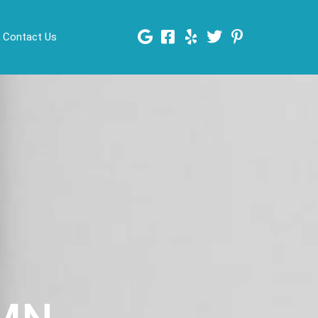
Contact Us