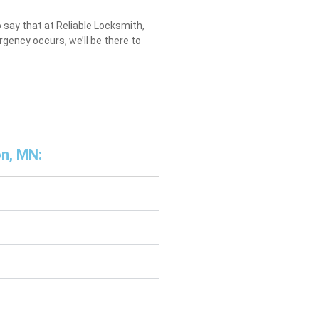
 say that at Reliable Locksmith,
gency occurs, we’ll be there to
on, MN: