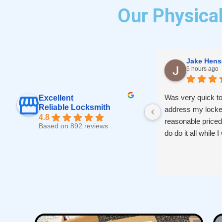
Our Physical
Jake Hens
5 hours ago
Was very quick to
Excellent
Reliable Locksmith
address my locke
4.8
reasonable price
Based on 892 reviews
do do it all while 