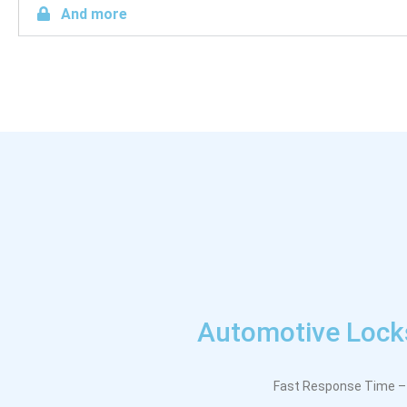
And more
Automotive Locks
Fast Response Time – 