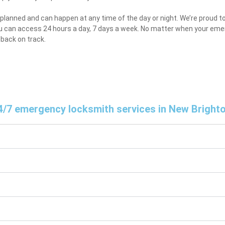
lanned and can happen at any time of the day or night. We’re proud to
u can access 24 hours a day, 7 days a week. No matter when your emer
 back on track.
r 24/7 emergency locksmith services in New Bright