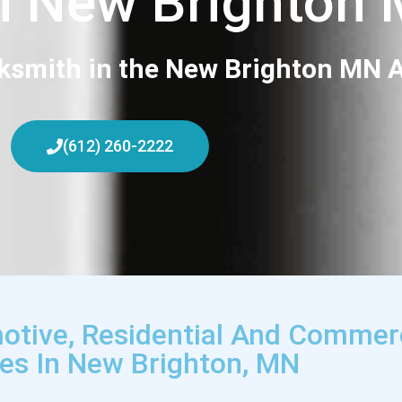
h New Brighton
ksmith in the New Brighton MN A
(612) 260-2222
otive, Residential And Commer
ces In New Brighton, MN