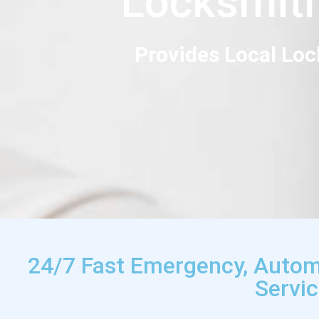
Locksmit
Provides Local Loc
24/7 Fast Emergency, Autom
Servi