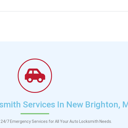
mith Services In New Brighton, 
24/7 Emergency Services for All Your Auto Locksmith Needs.