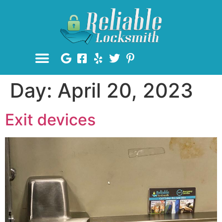
Day:
April 20, 2023
Exit devices