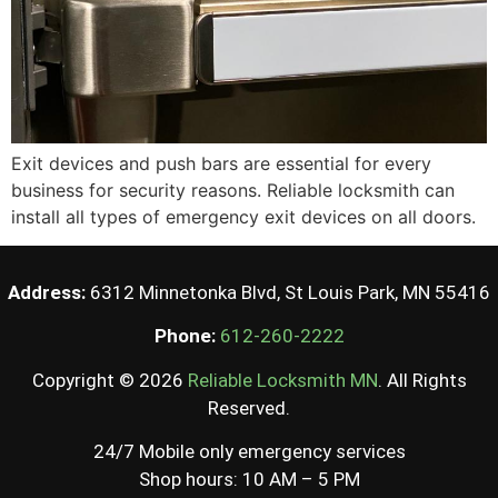
Exit devices and push bars are essential for every
business for security reasons. Reliable locksmith can
install all types of emergency exit devices on all doors.
Address:
6312 Minnetonka Blvd, St Louis Park, MN 55416
Phone:
612-260-2222
Copyright © 2026
Reliable Locksmith MN
. All Rights
Reserved.
24/7 Mobile only emergency services
Shop hours: 10 AM – 5 PM