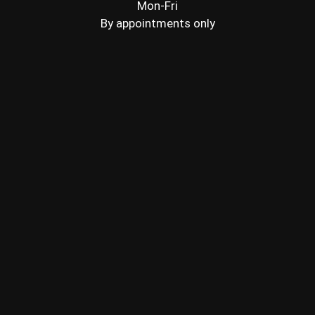
Mon-Fri
By appointments only